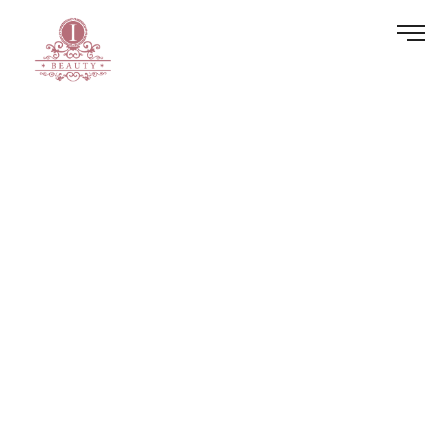
Blog
Home
Blog
HOME
BOOK NOW
BLOG
BOOK NOW
PRIVACY POLICY
PAYMENT PLANS
GALLERY
REVIEWS
SERVICES